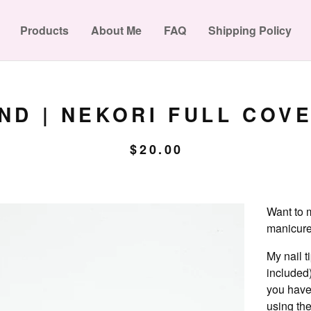
Products
About Me
FAQ
Shipping Policy
D | NEKORI FULL COVE
$
20.00
Want to m
manicure?
My nail t
included)
you have
using the