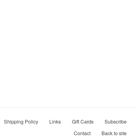
Shipping Policy
Links
Gift Cards
Subscribe
Contact
Back to site