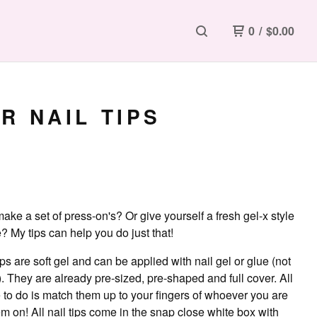
0
/
$
0.00
R NAIL TIPS
ake a set of press-on's? Or give yourself a fresh gel-x style
 My tips can help you do just that!
ips are soft gel and can be applied with nail gel or glue (not
. They are already pre-sized, pre-shaped and full cover. All
 to do is match them up to your fingers of whoever you are
m on! All nail tips come in the snap close white box with