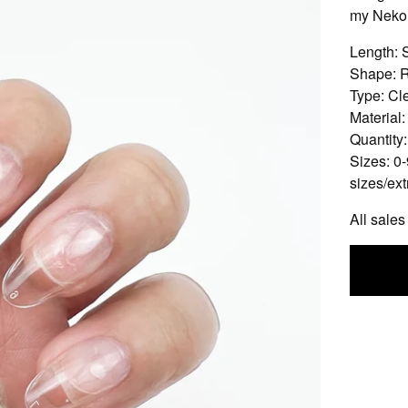
my Nekor
Length: 
Shape: 
Type: Cle
Material:
Quantity
Sizes: 0-
sizes/ext
All sales