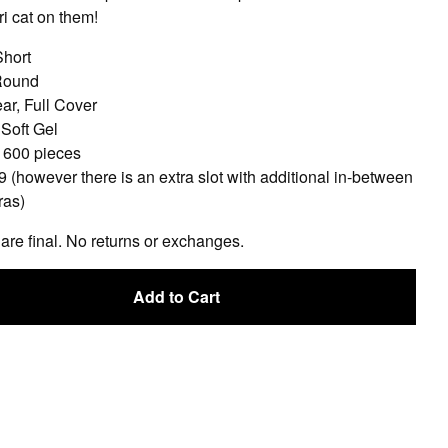
i cat on them!
Short
Round
ar, Full Cover
 Soft Gel
: 600 pieces
9 (however there is an extra slot with additional in-between
ras)
 are final. No returns or exchanges.
Add to Cart