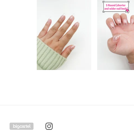
Powered by Big Cartel