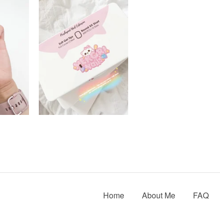
Home
About Me
FAQ