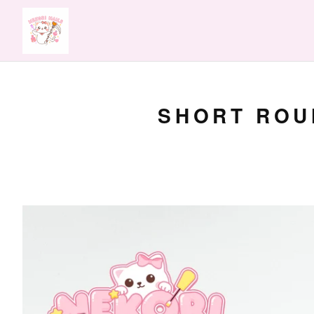
SHORT ROUN